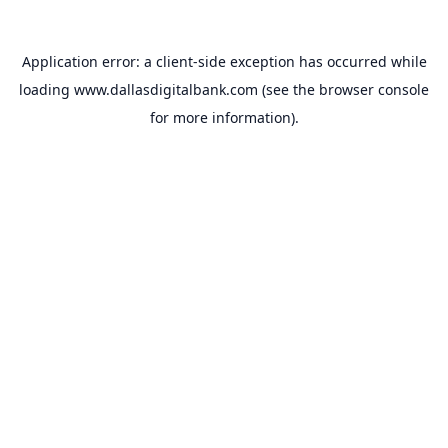
Application error: a
client
-side exception has occurred while
loading
www.dallasdigitalbank.com
(see the
browser console
for more information).