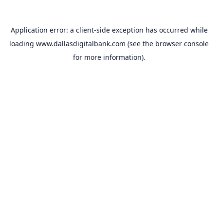
Application error: a
client
-side exception has occurred while
loading
www.dallasdigitalbank.com
(see the
browser console
for more information).