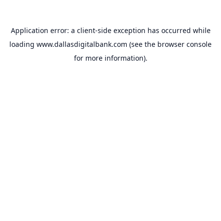
Application error: a
client
-side exception has occurred while
loading
www.dallasdigitalbank.com
(see the
browser console
for more information).