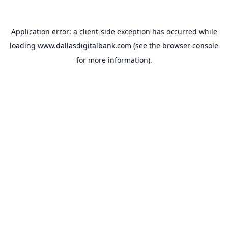
Application error: a
client
-side exception has occurred while
loading
www.dallasdigitalbank.com
(see the
browser console
for more information).