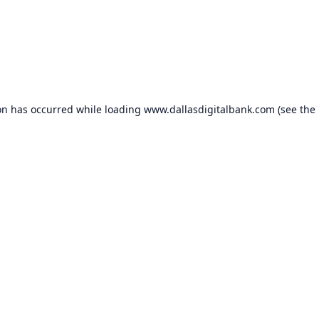
on has occurred while loading
www.dallasdigitalbank.com
(see the