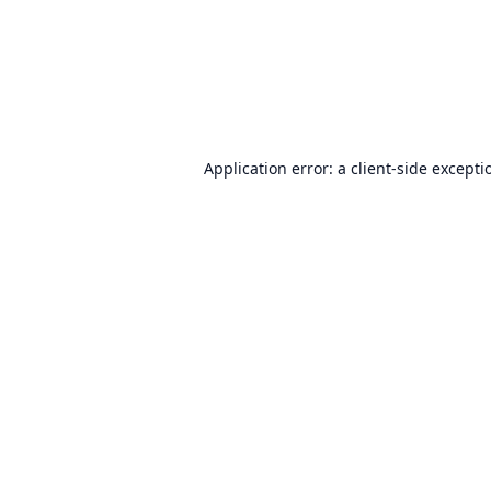
Application error: a
client
-side excepti