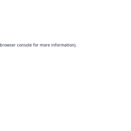
browser console
for more information).