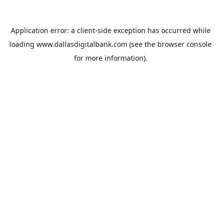
Application error: a
client
-side exception has occurred while
loading
www.dallasdigitalbank.com
(see the
browser console
for more information).