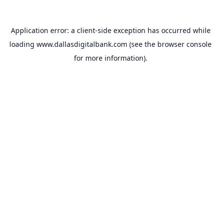
Application error: a
client
-side exception has occurred while
loading
www.dallasdigitalbank.com
(see the
browser console
for more information).