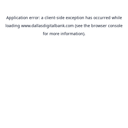
Application error: a
client
-side exception has occurred while
loading
www.dallasdigitalbank.com
(see the
browser console
for more information).