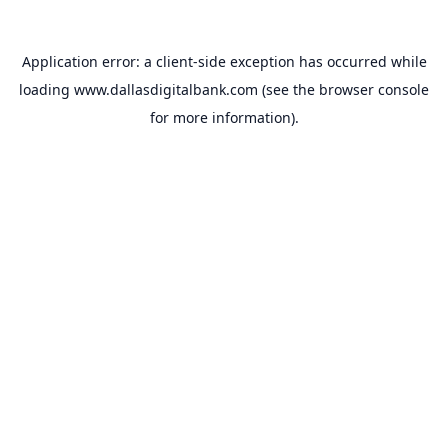
Application error: a
client
-side exception has occurred while
loading
www.dallasdigitalbank.com
(see the
browser console
for more information).