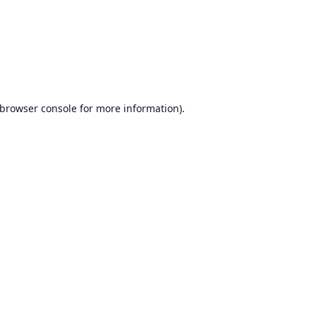
browser console
for more information).