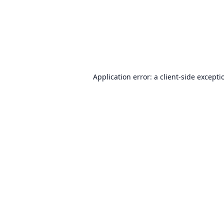
Application error: a
client
-side excepti