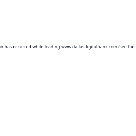
on has occurred while loading
www.dallasdigitalbank.com
(see the