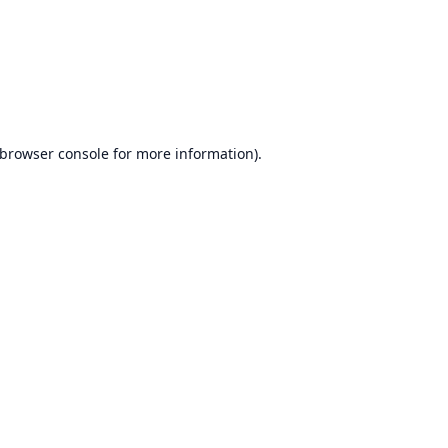
browser console
for more information).