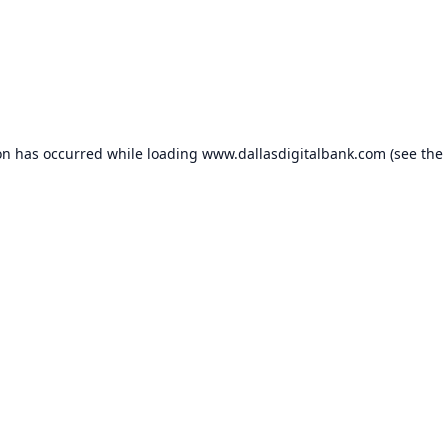
on has occurred while loading
www.dallasdigitalbank.com
(see the