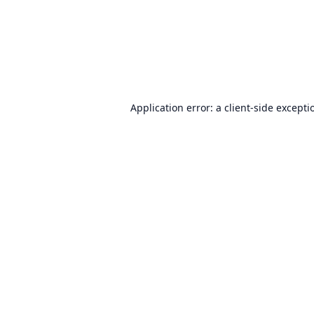
Application error: a
client
-side excepti