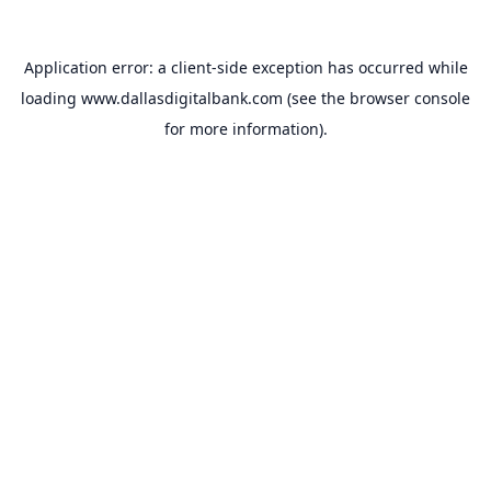
Application error: a
client
-side exception has occurred while
loading
www.dallasdigitalbank.com
(see the
browser console
for more information).