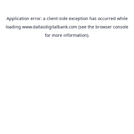
Application error: a
client
-side exception has occurred while
loading
www.dallasdigitalbank.com
(see the
browser console
for more information).