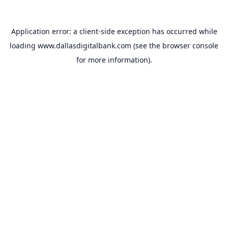
Application error: a
client
-side exception has occurred while
loading
www.dallasdigitalbank.com
(see the
browser console
for more information).