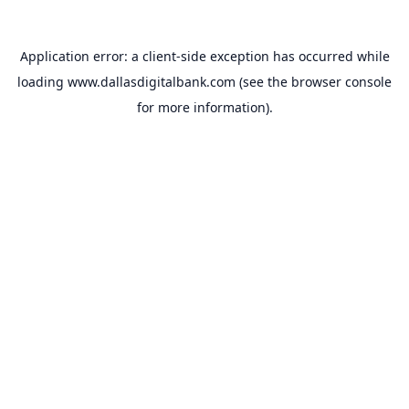
Application error: a
client
-side exception has occurred while
loading
www.dallasdigitalbank.com
(see the
browser console
for more information).