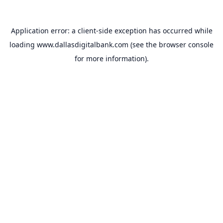
Application error: a
client
-side exception has occurred while
loading
www.dallasdigitalbank.com
(see the
browser console
for more information).