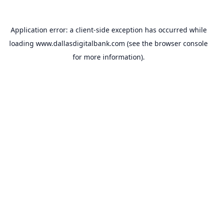
Application error: a
client
-side exception has occurred while
loading
www.dallasdigitalbank.com
(see the
browser console
for more information).