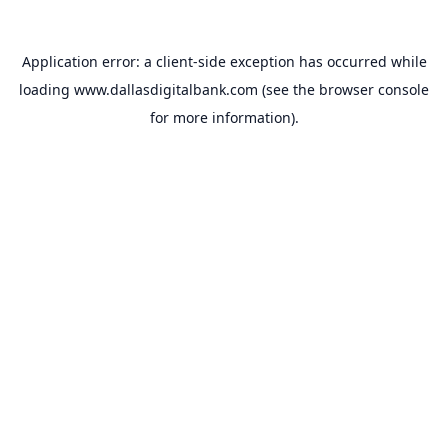
Application error: a
client
-side exception has occurred while
loading
www.dallasdigitalbank.com
(see the
browser console
for more information).