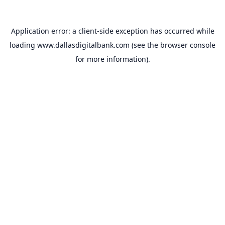
Application error: a
client
-side exception has occurred while
loading
www.dallasdigitalbank.com
(see the
browser console
for more information).